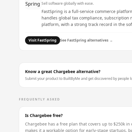
Sell software globally with ease.
FastSpring is a full-service commerce platfor
handles global tax compliance, subscription 
platform, with a strong track record in the so
Visit
FastSpring
See
FastSpring
alternatives →
Know a great
Chargebee
alternative?
Submit your product to BuiltByMe and get discovered by people loo
FREQUENTLY ASKED
Is Chargebee free?
Chargebee has a free plan that covers up to $250k in c
makes it a workable option for early-stage startups, bu