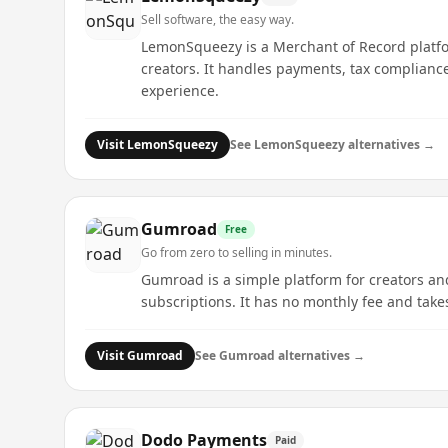
Sell software, the easy way.
LemonSqueezy is a Merchant of Record platform
creators. It handles payments, tax complianc
experience.
Visit
LemonSqueezy
See
LemonSqueezy
alternatives →
Gumroad
Free
Go from zero to selling in minutes.
Gumroad is a simple platform for creators an
subscriptions. It has no monthly fee and takes 
Visit
Gumroad
See
Gumroad
alternatives →
Dodo Payments
Paid