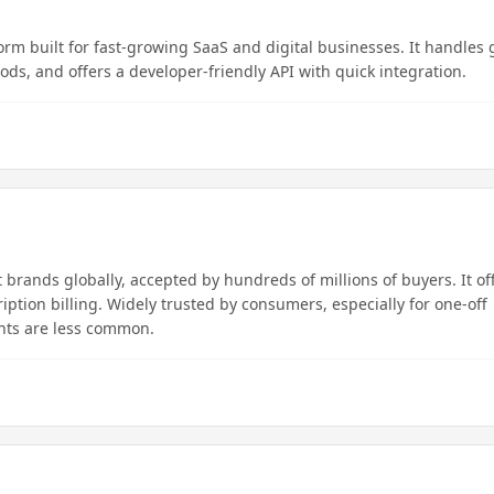
rm built for fast-growing SaaS and digital businesses. It handles 
s, and offers a developer-friendly API with quick integration.
brands globally, accepted by hundreds of millions of buyers. It of
iption billing. Widely trusted by consumers, especially for one-off
nts are less common.