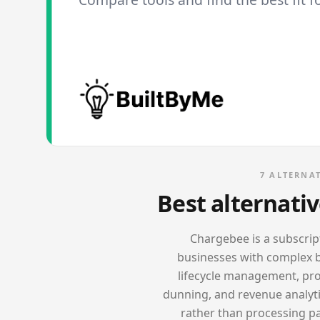
7
ALTERNAT
Best alternati
Chargebee is a subscri
businesses with complex bi
lifecycle management, pror
dunning, and revenue analyt
rather than processing pay