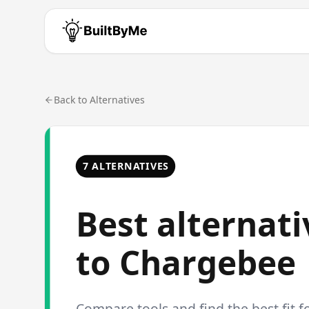
Back to Alternatives
7 ALTERNATIVES
Best alternati
to
Chargebee
Compare tools and find the best fit f