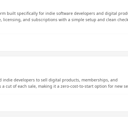
 built specifically for indie software developers and digital prod
e, licensing, and subscriptions with a simple setup and clean chec
d indie developers to sell digital products, memberships, and
a cut of each sale, making it a zero-cost-to-start option for new se