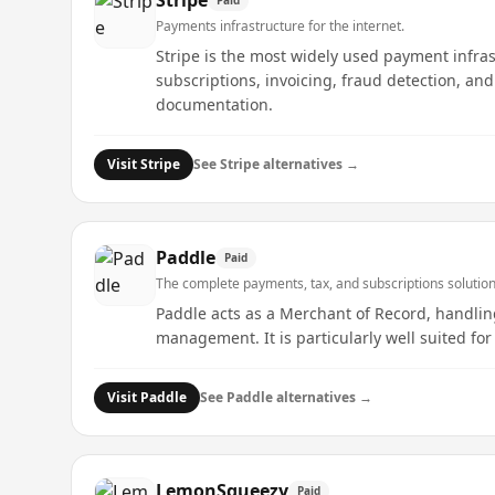
Stripe
Payments infrastructure for the internet.
Stripe is the most widely used payment infra
subscriptions, invoicing, fraud detection, an
documentation.
Visit
Stripe
See
Stripe
alternatives →
Paddle
Paid
The complete payments, tax, and subscriptions solution
Paddle acts as a Merchant of Record, handling
management. It is particularly well suited for
Visit
Paddle
See
Paddle
alternatives →
LemonSqueezy
Paid