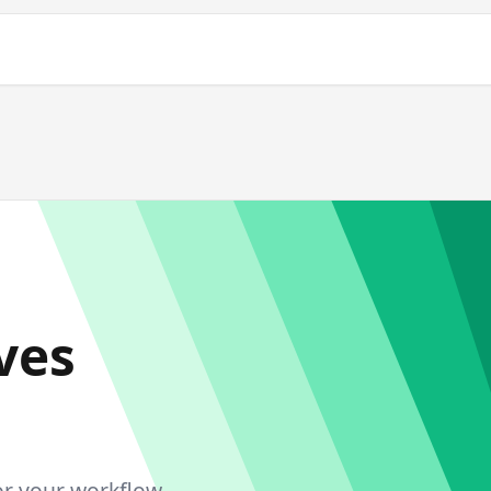
ves
or your workflow.