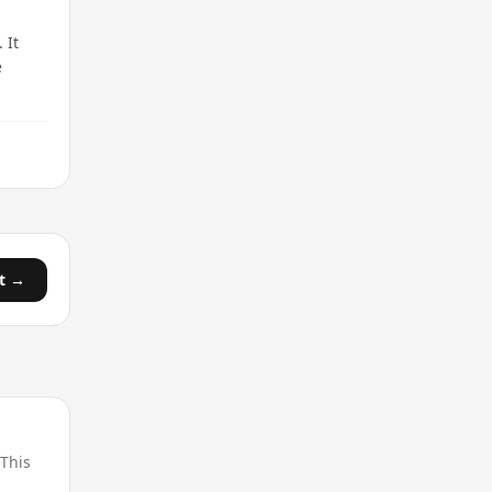
 It
e
t →
 This