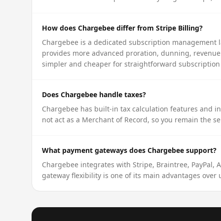
How does Chargebee differ from Stripe Billing?
Chargebee is a dedicated subscription management lay
provides more advanced proration, dunning, revenue re
simpler and cheaper for straightforward subscription
Does Chargebee handle taxes?
Chargebee has built-in tax calculation features and i
not act as a Merchant of Record, so you remain the sel
What payment gateways does Chargebee support?
Chargebee integrates with Stripe, Braintree, PayPal, 
gateway flexibility is one of its main advantages over u