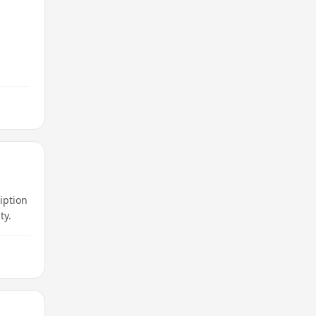
iption
ty.