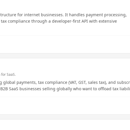
structure for internet businesses. It handles payment processing,
d tax compliance through a developer-first API with extensive
 for SaaS.
 global payments, tax compliance (VAT, GST, sales tax), and subscr
 B2B SaaS businesses selling globally who want to offload tax liabili