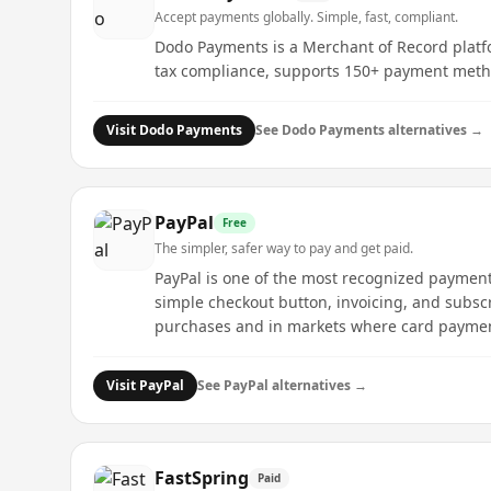
Accept payments globally. Simple, fast, compliant.
Dodo Payments is a Merchant of Record platfo
tax compliance, supports 150+ payment method
Visit
Dodo Payments
See
Dodo Payments
alternatives →
PayPal
Free
The simpler, safer way to pay and get paid.
PayPal is one of the most recognized payment 
simple checkout button, invoicing, and subscr
purchases and in markets where card payme
Visit
PayPal
See
PayPal
alternatives →
FastSpring
Paid