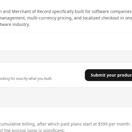
m and Merchant of Record specifically built for software companies.
management, multi-currency pricing, and localized checkout in on
ftware industry.
Submit your produc
king for exactly what you built.
umulative billing, after which paid plans start at $599 per month.
t the pricing jump is significant.