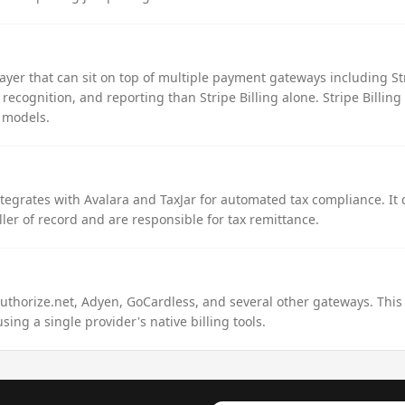
er that can sit on top of multiple payment gateways including Str
cognition, and reporting than Stripe Billing alone. Stripe Billing 
 models.
ntegrates with Avalara and TaxJar for automated tax compliance. It
ler of record and are responsible for tax remittance.
Authorize.net, Adyen, GoCardless, and several other gateways. This
sing a single provider's native billing tools.