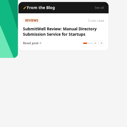
From the Blog
See all
5
min read
REVIEWS
SubmitWell Review: Manual Directory
Submission Service for Startups
Read post