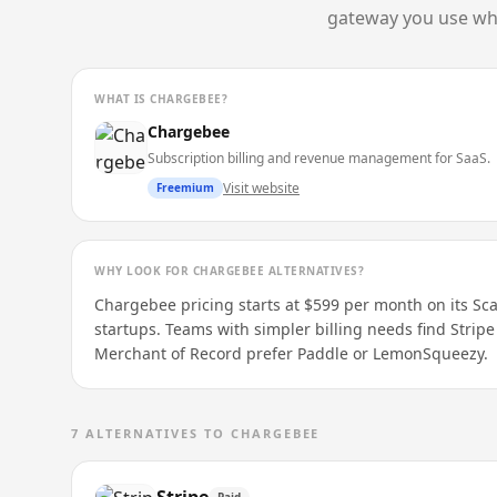
gateway you use whil
WHAT IS
CHARGEBEE
?
Chargebee
Subscription billing and revenue management for SaaS.
Visit website
Freemium
WHY LOOK FOR
CHARGEBEE
ALTERNATIVES?
Chargebee pricing starts at $599 per month on its Scale
startups. Teams with simpler billing needs find Stripe
Merchant of Record prefer Paddle or LemonSqueezy.
7
ALTERNATIVES TO
CHARGEBEE
Paid