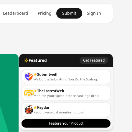
Leaderboard
Pricing
Submit
Sign In
Featured
Get Featured
Submitwell
We Do the Submitting You Do the Scaling.
TheFastestWeb
Monitor your speed before rankings drop.
Keydar
Reddit keyword monitoring tool
Feature Your Product