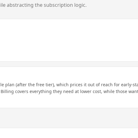
e abstracting the subscription logic.
 plan (after the free tier), which prices it out of reach for early-s
 Billing covers everything they need at lower cost, while those wan