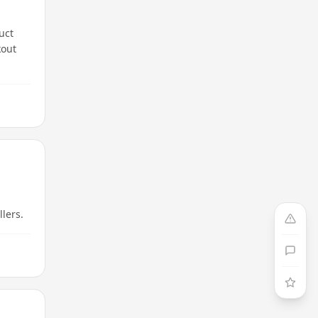
uct
kout
llers.