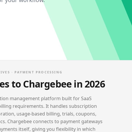
IVES ·
PAYMENT PROCESSING
ves to
Chargebee
in 2026
ption management platform built for SaaS
lling requirements. It handles subscription
ation, usage-based billing, trials, coupons,
ics. Chargebee connects to payment gateways
ments itself, giving you flexibility in which