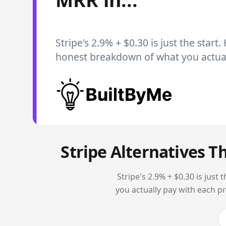
Stripe's 2.9% + $0.30 is just the start.
honest breakdown of what you actuall
Stripe Alternatives T
Stripe's 2.9% + $0.30 is jus
you actually pay with each p