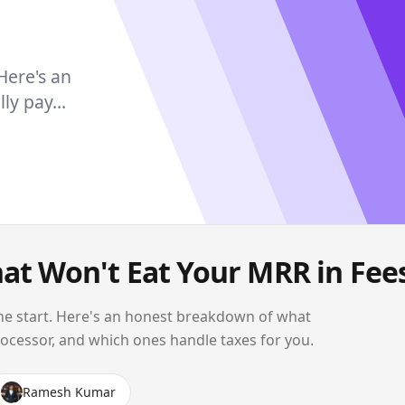
 Here's an
y pay...
hat Won't Eat Your MRR in Fee
t the start. Here's an honest breakdown of what
rocessor, and which ones handle taxes for you.
Ramesh Kumar