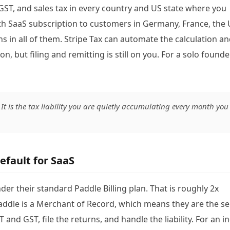
 GST, and sales tax in every country and US state where you
th SaaS subscription to customers in Germany, France, the 
ns in all of them. Stripe Tax can automate the calculation a
n, but filing and remitting is still on you. For a solo founder
. It is the tax liability you are quietly accumulating every month you
efault for SaaS
er their standard Paddle Billing plan. That is roughly 2x
Paddle is a Merchant of Record, which means they are the se
T and GST, file the returns, and handle the liability. For an i