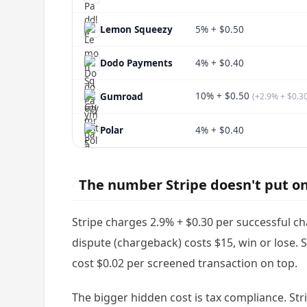
Lemon Squeezy
5% + $0.50
Dodo Payments
4% + $0.40
10% + $0.50
Gumroad
(+2.9% + $0.3
Polar
4% + $0.40
The number Stripe doesn't put 
Stripe charges 2.9% + $0.30 per successful c
dispute (chargeback) costs $15, win or lose. 
cost $0.02 per screened transaction on top.
The bigger hidden cost is tax compliance. Str