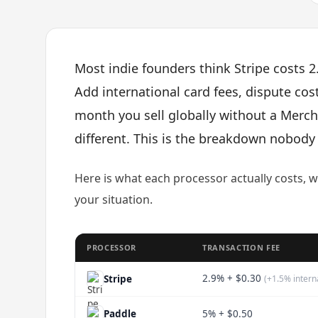
Most indie founders think Stripe costs 2.
Add international card fees, dispute cost
month you sell globally without a Mercha
different. This is the breakdown nobod
Here is what each processor actually costs, 
your situation.
PROCESSOR
TRANSACTION FEE
2.9% + $0.30
Stripe
(+1.5% intern
Paddle
5% + $0.50