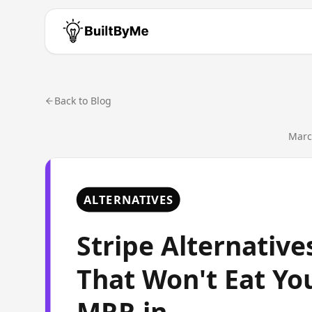
Back to Blog
Marc
ALTERNATIVES
Stripe Alternative
That Won't Eat Yo
MRR in...