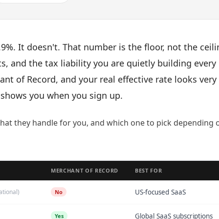
9%. It doesn't. That number is the floor, not the ceili
s, and the tax liability you are quietly building every
nt of Record, and your real effective rate looks very
y shows you when you sign up.
what they handle for you, and which one to pick depending 
MERCHANT OF RECORD
BEST FOR
ational)
US-focused SaaS
No
Global SaaS subscriptions
Yes