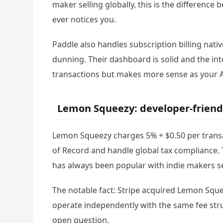
maker selling globally, this is the difference
ever notices you.
Paddle also handles subscription billing nati
dunning. Their dashboard is solid and the in
transactions but makes more sense as your 
Lemon Squeezy: developer-friend
Lemon Squeezy charges 5% + $0.50 per transa
of Record and handle global tax compliance. 
has always been popular with indie makers se
The notable fact: Stripe acquired Lemon Squ
operate independently with the same fee str
open question.