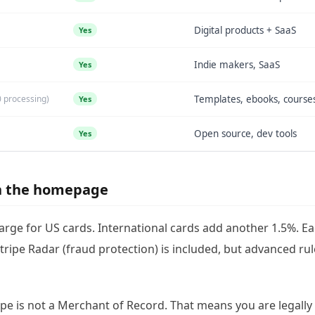
Digital products + SaaS
Yes
Indie makers, SaaS
Yes
0 processing)
Templates, ebooks, course
Yes
Open source, dev tools
Yes
on the homepage
harge for US cards. International cards add another 1.5%. E
Stripe Radar (fraud protection) is included, but advanced ru
ipe is not a Merchant of Record. That means you are legally