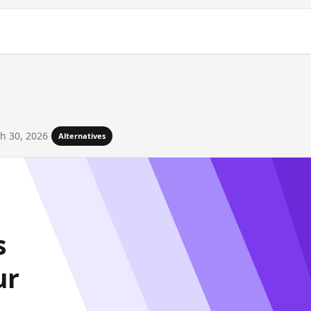
h 30, 2026
-
Alternatives
s
ur