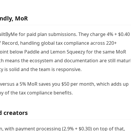
endly, MoR
iltByMe for paid plan submissions. They charge 4% + $0.40
f Record, handling global tax compliance across 220+
e point below Paddle and Lemon Squeezy for the same MoR
ch means the ecosystem and documentation are still matur
y is solid and the team is responsive.
e versus a 5% MoR saves you $50 per month, which adds up
y of the tax compliance benefits.
d creators
 with payment processing (2.9% + $0.30) on top of that,