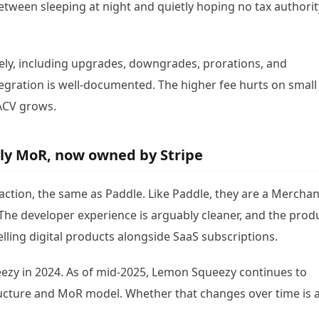
 between sleeping at night and quietly hoping no tax authorit
vely, including upgrades, downgrades, prorations, and
tegration is well-documented. The higher fee hurts on small
ACV grows.
ly MoR, now owned by Stripe
ction, the same as Paddle. Like Paddle, they are a Merchan
The developer experience is arguably cleaner, and the prod
lling digital products alongside SaaS subscriptions.
eezy in 2024. As of mid-2025, Lemon Squeezy continues to
ucture and MoR model. Whether that changes over time is 