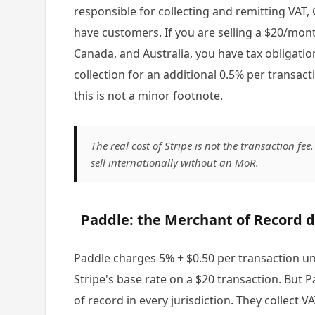
responsible for collecting and remitting VAT,
have customers. If you are selling a $20/mon
Canada, and Australia, you have tax obligatio
collection for an additional 0.5% per transactio
this is not a minor footnote.
The real cost of Stripe is not the transaction fee
sell internationally without an MoR.
Paddle: the Merchant of Record d
Paddle charges 5% + $0.50 per transaction und
Stripe's base rate on a $20 transaction. But 
of record in every jurisdiction. They collect VA