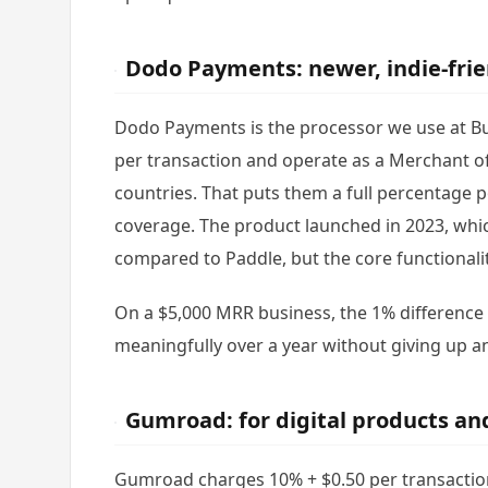
Dodo Payments: newer, indie-fri
Dodo Payments is the processor we use at Bu
per transaction and operate as a Merchant o
countries. That puts them a full percentag
coverage. The product launched in 2023, whi
compared to Paddle, but the core functionalit
On a $5,000 MRR business, the 1% differenc
meaningfully over a year without giving up an
Gumroad: for digital products an
Gumroad charges 10% + $0.50 per transaction,