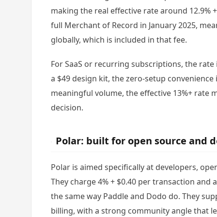
making the real effective rate around 12.9% 
full Merchant of Record in January 2025, mea
globally, which is included in that fee.
For SaaS or recurring subscriptions, the rate 
a $49 design kit, the zero-setup convenience i
meaningful volume, the effective 13%+ rate
decision.
Polar: built for open source and 
Polar is aimed specifically at developers, op
They charge 4% + $0.40 per transaction and a
the same way Paddle and Dodo do. They supp
billing, with a strong community angle that le