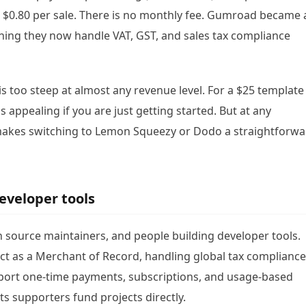
+ $0.80 per sale. There is no monthly fee. Gumroad became 
ning they now handle VAT, GST, and sales tax compliance
is too steep at almost any revenue level. For a $25 template
s appealing if you are just getting started. But at any
 makes switching to Lemon Squeezy or Dodo a straightforw
developer tools
en source maintainers, and people building developer tools.
ct as a Merchant of Record, handling global tax compliance
ort one-time payments, subscriptions, and usage-based
ts supporters fund projects directly.