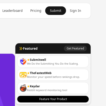
Leaderboard
Pricing
Submit
Sign In
Featured
Get Featured
Submitwell
We Do the Submitting You Do the Scaling.
TheFastestWeb
Monitor your speed before rankings drop.
Keydar
Reddit keyword monitoring tool
Feature Your Product