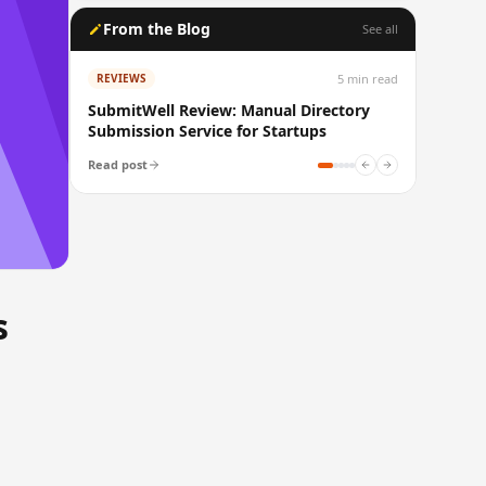
From the Blog
See all
5
min read
REVIEWS
SubmitWell Review: Manual Directory
Submission Service for Startups
Read post
s