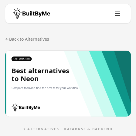
Back to Alternatives
7 ALTERNATIVES
Best alternatives
to
Neon
Compare tools and find the best fit for your workflow.
7
ALTERNATIVES ·
DATABASE & BACKEND