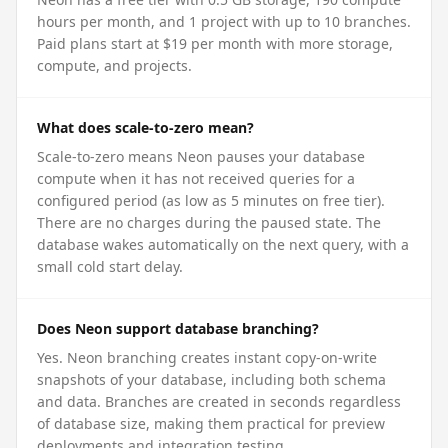
hours per month, and 1 project with up to 10 branches.
Paid plans start at $19 per month with more storage,
compute, and projects.
What does scale-to-zero mean?
Scale-to-zero means Neon pauses your database
compute when it has not received queries for a
configured period (as low as 5 minutes on free tier).
There are no charges during the paused state. The
database wakes automatically on the next query, with a
small cold start delay.
Does Neon support database branching?
Yes. Neon branching creates instant copy-on-write
snapshots of your database, including both schema
and data. Branches are created in seconds regardless
of database size, making them practical for preview
deployments and integration testing.