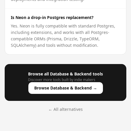
Is Neon a drop-in Postgres replacement?
Yes. Neon is fully compatible with standard Postgres,
including extensions, and works with all Postgres-
compatible ORMs (Prisma, Drizzle, TypeORM,
SQLAlchemy) and tools without modification.
Browse all
Database & Backend
tools
Discover more tools built by indie makers
Browse
Database & Backend
→
← All alternatives