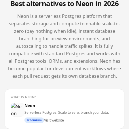
Best alternatives to
Neon
in 2026
Neon is a serverless Postgres platform that
separates storage and compute to enable scale-to-
zero (pay nothing when idle), instant database
branching for preview environments, and
autoscaling to handle traffic spikes. It is fully
compatible with standard Postgres and works with
all Postgres tools, ORMs, and extensions. Neon has
become popular for development workflows where
each pull request gets its own database branch.
WHAT IS
NEON
?
Neon
Serverless Postgres. Scale to zero, branch your data.
Visit website
Freemium