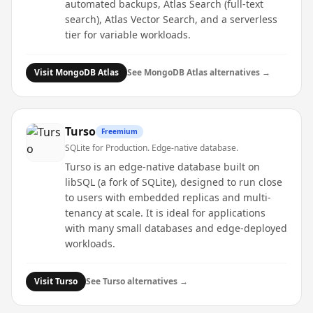
automated backups, Atlas Search (full-text
search), Atlas Vector Search, and a serverless
tier for variable workloads.
Visit
MongoDB Atlas
See
MongoDB Atlas
alternatives →
Turso
Freemium
SQLite for Production. Edge-native database.
Turso is an edge-native database built on
libSQL (a fork of SQLite), designed to run close
to users with embedded replicas and multi-
tenancy at scale. It is ideal for applications
with many small databases and edge-deployed
workloads.
Visit
Turso
See
Turso
alternatives →