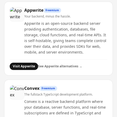
Appwrite
Freemium
Your backend, minus the hassle.
Appwrite is an open-source backend server
providing authentication, databases, file
storage, cloud functions, and real-time APIs. It
is self-hostable, giving teams complete control
over their data, and provides SDKs for web,
mobile, and server environments.
Visit
Appwrite
See
Appwrite
alternatives →
Convex
Freemium
The fullstack TypeScript development platform.
Convex is a reactive backend platform where
your database, server functions, and real-time
subscriptions are defined in TypeScript and