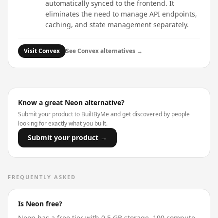
automatically synced to the frontend. It
eliminates the need to manage API endpoints,
caching, and state management separately.
Visit
Convex
See
Convex
alternatives →
Know a great
Neon
alternative?
Submit your product to BuiltByMe and get discovered by people
looking for exactly what you built.
Submit your product →
FREQUENTLY ASKED
Is Neon free?
Neon has a free tier with 0.5 GB storage, 190 compute