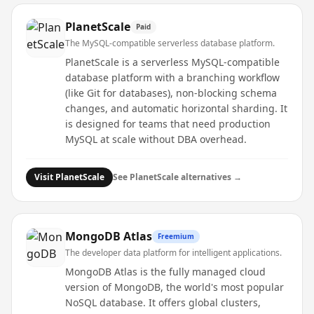
PlanetScale
Paid
The MySQL-compatible serverless database platform.
PlanetScale is a serverless MySQL-compatible
database platform with a branching workflow
(like Git for databases), non-blocking schema
changes, and automatic horizontal sharding. It
is designed for teams that need production
MySQL at scale without DBA overhead.
Visit
PlanetScale
See
PlanetScale
alternatives →
MongoDB Atlas
Freemium
The developer data platform for intelligent applications.
MongoDB Atlas is the fully managed cloud
version of MongoDB, the world's most popular
NoSQL database. It offers global clusters,