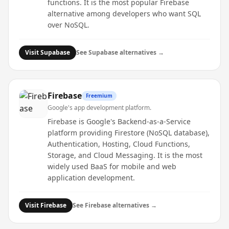
functions. It is the most popular Firebase
alternative among developers who want SQL
over NoSQL.
Visit
Supabase
See
Supabase
alternatives →
Firebase
Freemium
Google's app development platform.
Firebase is Google's Backend-as-a-Service
platform providing Firestore (NoSQL database),
Authentication, Hosting, Cloud Functions,
Storage, and Cloud Messaging. It is the most
widely used BaaS for mobile and web
application development.
Visit
Firebase
See
Firebase
alternatives →