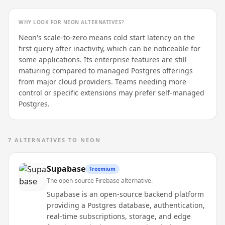
WHY LOOK FOR
NEON
ALTERNATIVES?
Neon's scale-to-zero means cold start latency on the
first query after inactivity, which can be noticeable for
some applications. Its enterprise features are still
maturing compared to managed Postgres offerings
from major cloud providers. Teams needing more
control or specific extensions may prefer self-managed
Postgres.
7
ALTERNATIVES TO
NEON
Supabase
Freemium
The open-source Firebase alternative.
Supabase is an open-source backend platform
providing a Postgres database, authentication,
real-time subscriptions, storage, and edge