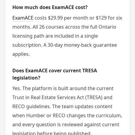
How much does ExamACE cost?
ExamACE
costs $29.99 per month or $129 for six
months. All 26 courses across the full Ontario
licensing path are included in a single
subscription. A 30-day money-back guarantee
applies.
Does ExamACE cover current TRESA
legislation?
Yes. The platform is built around the current
Trust in Real Estate Services Act (TRESA) and
RECO guidelines. The team updates content
when Humber or RECO changes the curriculum,
and every question is reviewed against current
legislation before being published.