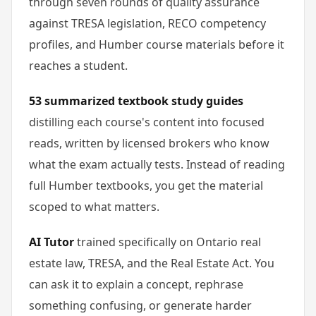
through seven rounds of quality assurance
against TRESA legislation, RECO competency
profiles, and Humber course materials before it
reaches a student.
53 summarized textbook study guides
distilling each course's content into focused
reads, written by licensed brokers who know
what the exam actually tests. Instead of reading
full Humber textbooks, you get the material
scoped to what matters.
AI Tutor
trained specifically on Ontario real
estate law, TRESA, and the Real Estate Act. You
can ask it to explain a concept, rephrase
something confusing, or generate harder