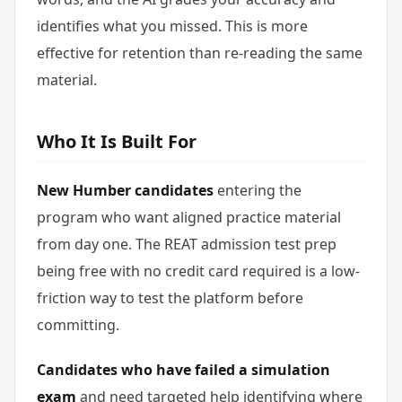
identifies what you missed. This is more
effective for retention than re-reading the same
material.
Who It Is Built For
New Humber candidates
entering the
program who want aligned practice material
from day one. The REAT admission test prep
being free with no credit card required is a low-
friction way to test the platform before
committing.
Candidates who have failed a simulation
exam
and need targeted help identifying where