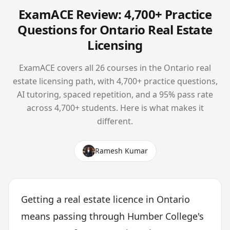
ExamACE Review: 4,700+ Practice
Questions for Ontario Real Estate
Licensing
ExamACE covers all 26 courses in the Ontario real
estate licensing path, with 4,700+ practice questions,
AI tutoring, spaced repetition, and a 95% pass rate
across 4,700+ students. Here is what makes it
different.
Ramesh Kumar
Getting a real estate licence in Ontario
means passing through Humber College's