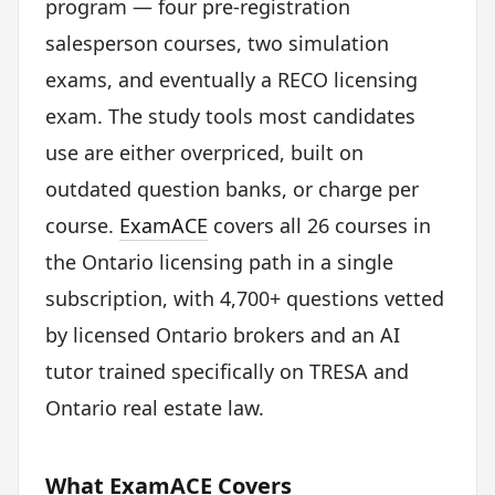
program — four pre-registration
salesperson courses, two simulation
exams, and eventually a RECO licensing
exam. The study tools most candidates
use are either overpriced, built on
outdated question banks, or charge per
course.
ExamACE
covers all 26 courses in
the Ontario licensing path in a single
subscription, with 4,700+ questions vetted
by licensed Ontario brokers and an AI
tutor trained specifically on TRESA and
Ontario real estate law.
What ExamACE Covers