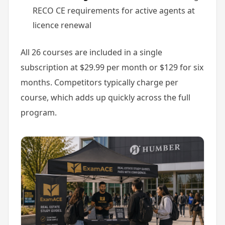
RECO CE requirements for active agents at
licence renewal
All 26 courses are included in a single
subscription at $29.99 per month or $129 for six
months. Competitors typically charge per
course, which adds up quickly across the full
program.