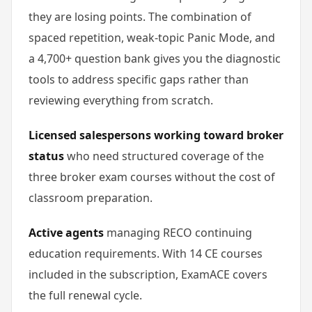
they are losing points. The combination of
spaced repetition, weak-topic Panic Mode, and
a 4,700+ question bank gives you the diagnostic
tools to address specific gaps rather than
reviewing everything from scratch.
Licensed salespersons working toward broker
status
who need structured coverage of the
three broker exam courses without the cost of
classroom preparation.
Active agents
managing RECO continuing
education requirements. With 14 CE courses
included in the subscription, ExamACE covers
the full renewal cycle.