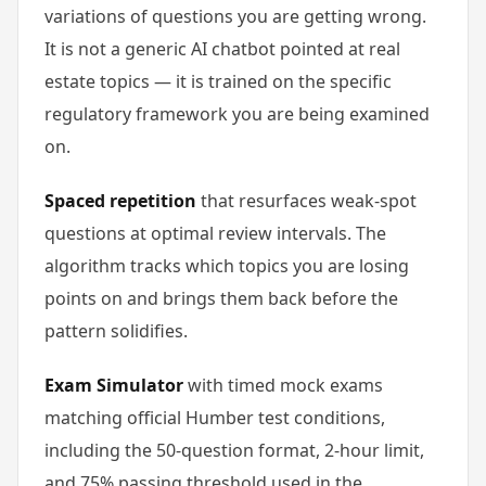
variations of questions you are getting wrong.
It is not a generic AI chatbot pointed at real
estate topics — it is trained on the specific
regulatory framework you are being examined
on.
Spaced repetition
that resurfaces weak-spot
questions at optimal review intervals. The
algorithm tracks which topics you are losing
points on and brings them back before the
pattern solidifies.
Exam Simulator
with timed mock exams
matching official Humber test conditions,
including the 50-question format, 2-hour limit,
and 75% passing threshold used in the