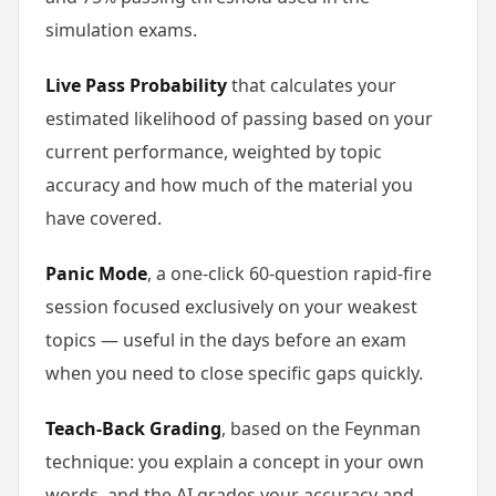
simulation exams.
Live Pass Probability
that calculates your
estimated likelihood of passing based on your
current performance, weighted by topic
accuracy and how much of the material you
have covered.
Panic Mode
, a one-click 60-question rapid-fire
session focused exclusively on your weakest
topics — useful in the days before an exam
when you need to close specific gaps quickly.
Teach-Back Grading
, based on the Feynman
technique: you explain a concept in your own
words, and the AI grades your accuracy and