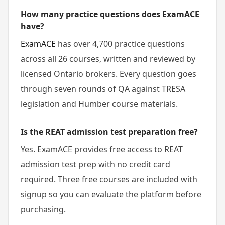
How many practice questions does ExamACE
have?
ExamACE
has over 4,700 practice questions
across all 26 courses, written and reviewed by
licensed Ontario brokers. Every question goes
through seven rounds of QA against TRESA
legislation and Humber course materials.
Is the REAT admission test preparation free?
Yes. ExamACE provides free access to REAT
admission test prep with no credit card
required. Three free courses are included with
signup so you can evaluate the platform before
purchasing.