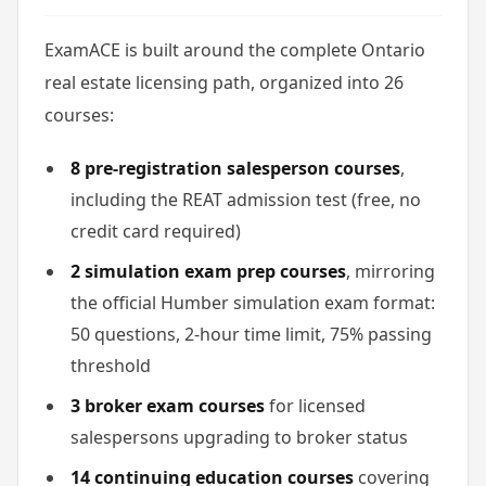
ExamACE is built around the complete Ontario
real estate licensing path, organized into 26
courses:
8 pre-registration salesperson courses
,
including the REAT admission test (free, no
credit card required)
2 simulation exam prep courses
, mirroring
the official Humber simulation exam format:
50 questions, 2-hour time limit, 75% passing
threshold
3 broker exam courses
for licensed
salespersons upgrading to broker status
14 continuing education courses
covering