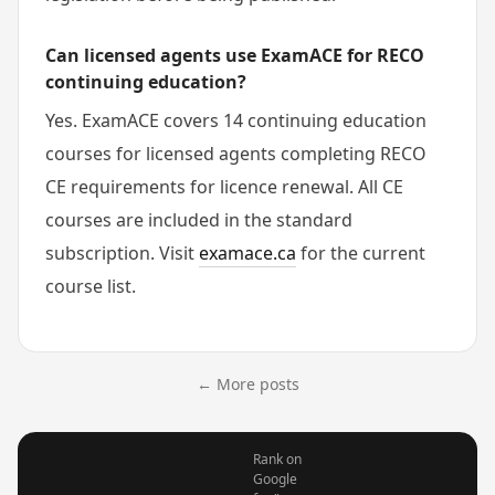
Can licensed agents use ExamACE for RECO
continuing education?
Yes. ExamACE covers 14 continuing education
courses for licensed agents completing RECO
CE requirements for licence renewal. All CE
courses are included in the standard
subscription. Visit
examace.ca
for the current
course list.
← More posts
Rank on
Google