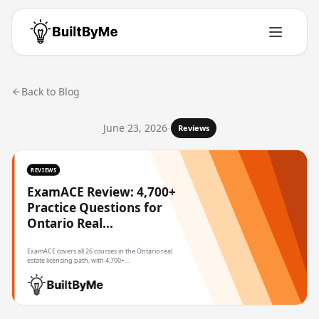
Back to Blog
June 23, 2026
-
Reviews
REVIEWS
ExamACE Review: 4,700+
Practice Questions for
Ontario Real...
ExamACE covers all 26 courses in the Ontario real
estate licensing path, with 4,700+...