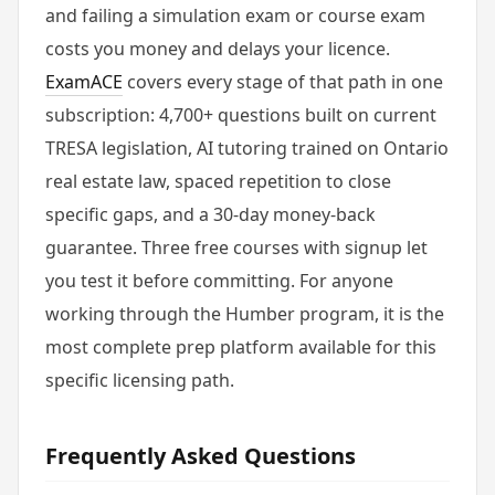
and failing a simulation exam or course exam
costs you money and delays your licence.
ExamACE
covers every stage of that path in one
subscription: 4,700+ questions built on current
TRESA legislation, AI tutoring trained on Ontario
real estate law, spaced repetition to close
specific gaps, and a 30-day money-back
guarantee. Three free courses with signup let
you test it before committing. For anyone
working through the Humber program, it is the
most complete prep platform available for this
specific licensing path.
Frequently Asked Questions