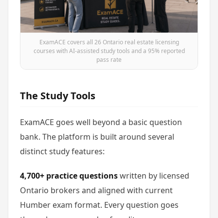
ExamACE covers all 26 Ontario real estate licensing
courses with AI-assisted study tools and a 95% reported
pass rate
The Study Tools
ExamACE goes well beyond a basic question
bank. The platform is built around several
distinct study features:
4,700+ practice questions
written by licensed
Ontario brokers and aligned with current
Humber exam format. Every question goes