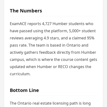
The Numbers
ExamACE reports 4,727 Humber students who
have passed using the platform, 5,000+ student
reviews averaging 4.9 stars, and a claimed 95%
pass rate. The team is based in Ontario and
actively gathers feedback directly from Humber
campus, which is where the course content gets
updated when Humber or RECO changes the
curriculum.
Bottom Line
The Ontario real estate licensing path is long