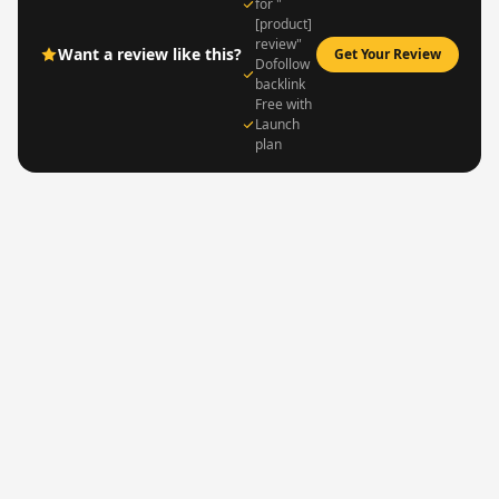
for "
[product]
review"
Want a review like this?
Get Your Review
Dofollow
backlink
Free with
Launch
plan