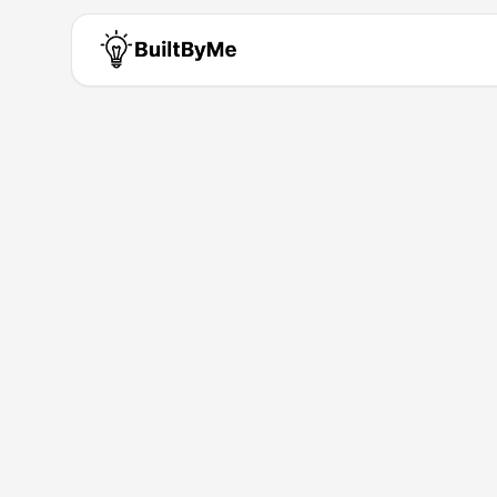
Oyewale Phil
Solo maker passionate about b
Building for
5
+ years
•
1
Products
Products by
Oyewale Phili
Perspectia