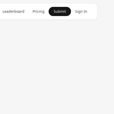
Leaderboard
Pricing
Submit
Sign In
Get in Touch
1
product