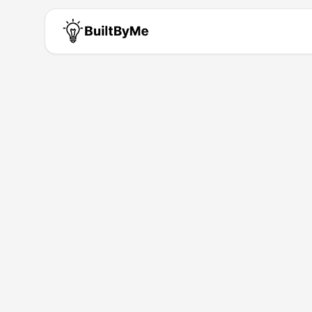
Sevil Kubilay
Solo maker passionate about b
Building for
0
+ years
•
1
Products
Products by
Sevil Kubilay
Mia