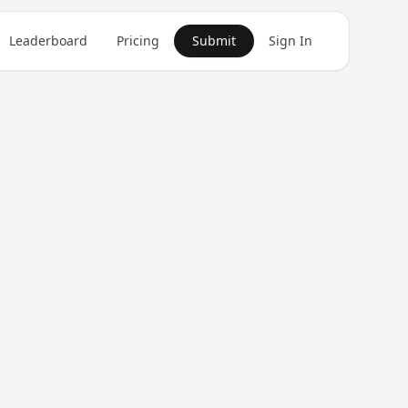
Leaderboard
Pricing
Submit
Sign In
Get in Touch
1
product