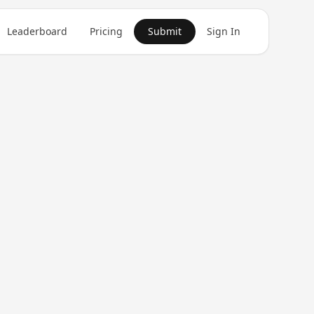
Leaderboard
Pricing
Submit
Sign In
Get in Touch
1
product