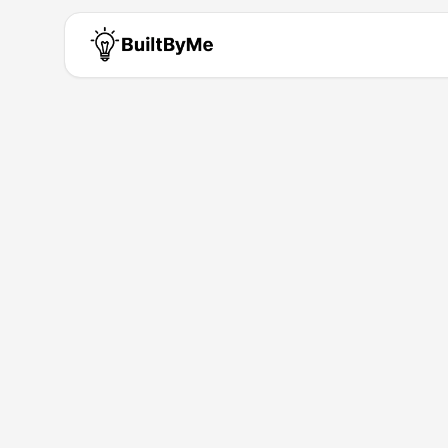
Collab Only
Solo maker passionate about b
Building for
0
+ years
•
1
Products
Products by
Collab Only
Collab Only