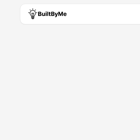
Yufei Gu
Solo maker passionate about b
Building for
1
+ years
•
1
Products
AI
LLM
API
Products by
Yufei Gu