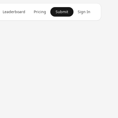
Leaderboard
Pricing
Submit
Sign In
Get in Touch
1
product