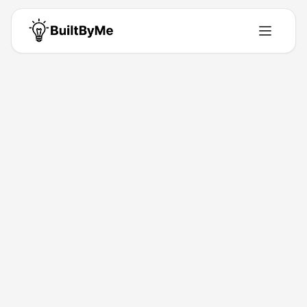
LIU RUICHAO
Solo maker passionate about building tools that solve real problems.
Building for
0
+ years
•
0
Products
•
0
Upvotes
Get in Touch
Products by
LIU RUICHAO
0
product
s