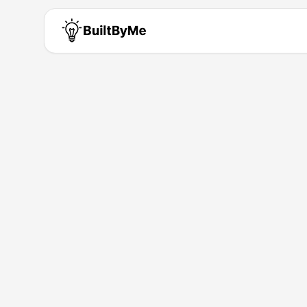
RedVeil AI
Solo maker passionate about b
Building for
0
+ years
•
1
Products
Products by
RedVeil AI
RedVeil