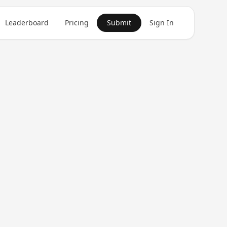
Leaderboard
Pricing
Submit
Sign In
Get in Touch
1
product