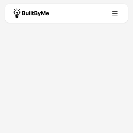
Jesus Vargas
Phos AI Labs is the embedded AI strategy and operations for serious
companies ($5M–$25M). The strategy first, then the systems; in the
right order.
Building for
0
+ years
•
0
Products
•
0
Upvotes
Get in Touch
Products by
Jesus Vargas
0
product
s