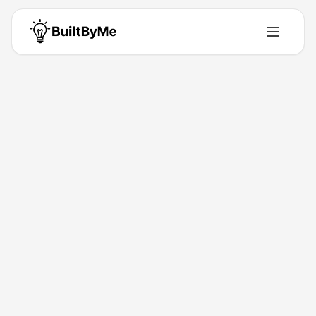
Anirudh Agarwal
Move beyond AI visibility tracking. Turn LLM citations into
measurable brand mentions.
United States
•
Building for
0
+ years
•
1
Products
•
13
Upvotes
Get in Touch
Products by
Anirudh Agarwal
1
product