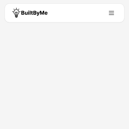
Rahul Bablani
Solo maker passionate about building tools that solve real problems.
Building for
0
+ years
•
1
Products
•
0
Upvotes
Get in Touch
Products by
Rahul Bablani
1
product