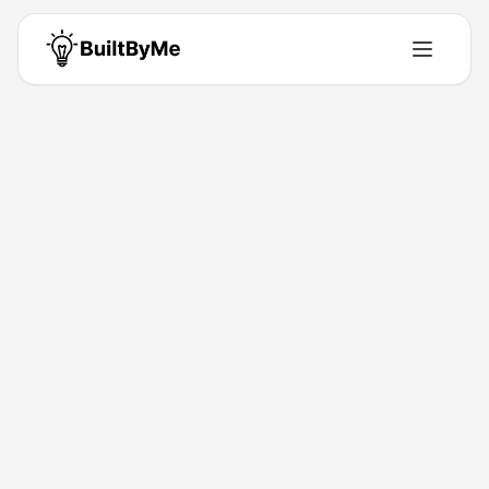
Abby
Solo maker passionate about building tools that solve real problems.
Building for
0
+ years
•
1
Products
•
11
Upvotes
Get in Touch
Products by
Abby
1
product
Maker Links