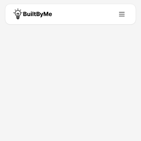
Spotipo
Solo maker passionate about building tools that solve real problems.
Building for
0
+ years
•
1
Products
•
1
Upvotes
Get in Touch
Products by
Spotipo
1
product