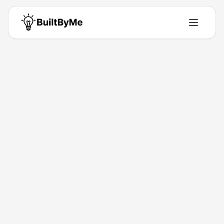
Tomya Mateo
Solo maker passionate about building tools that solve real problems.
Building for
0
+ years
•
0
Products
•
0
Upvotes
Get in Touch
Products by
Tomya Mateo
0
product
s