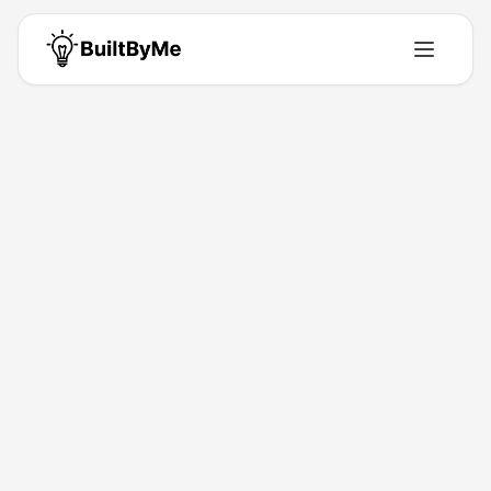
Alex Weinberg
Founder - Planetcert https://planetcert.com/
San Francisco, USA
•
Building for
0
+ years
•
2
Products
•
11
Upvotes
Get in Touch
Products by
Alex Weinberg
2
product
s
ExamJungle