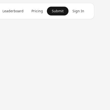
Leaderboard
Pricing
Submit
Sign In
Get in Touch
1
product