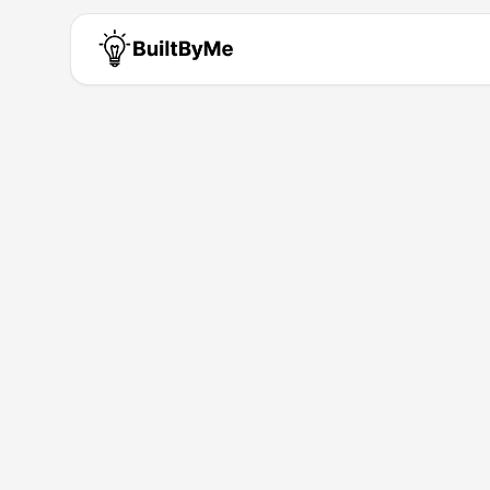
Donedone R
Solo maker passionate about b
Building for
0
+ years
•
1
Products
Products by
Donedone Ru
DoneDone.Run
Migration Done. Actually Done. 100