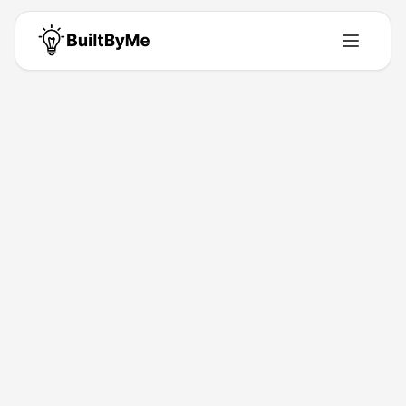
Syed Sheraz Ahmed
Our mission is to make accounting simpler, more accessible, and
more valuable for businesses looking to achieve sustainable
success. https://skzee.co.uk/accountants-in-stratford/
Unit 1, Kataria Point, 1 Riches Rd, London, Ilford, Essex IG11JH
•
Building for
0
+ years
•
0
Products
•
0
Upvotes
Get in Touch