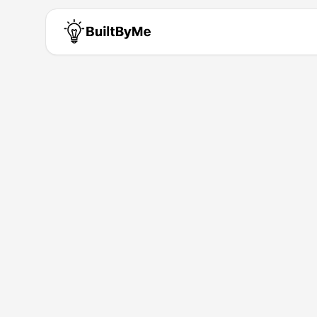
Tim Shirley
Solo maker passionate about b
Building for
0
+ years
•
1
Products
Products by
Tim Shirley
Session Stacker