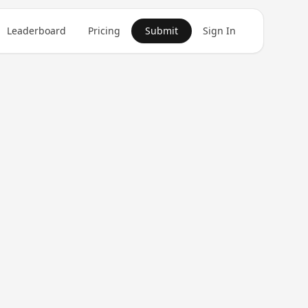
Leaderboard
Pricing
Submit
Sign In
Get in Touch
1
product