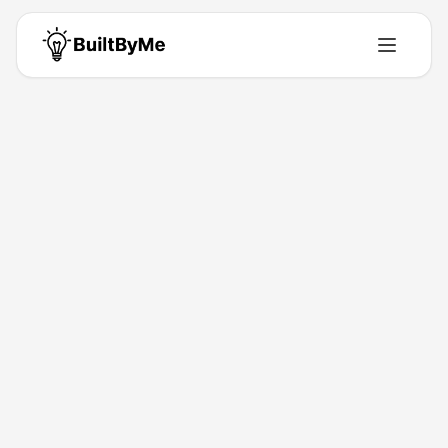
Back to Directory
AI Text Generator
Ai-Tools
Free AI Text Generator for Content Creation
Jun 8, 2026
Diya Hassan
Launched
Maker
Visit
About This Product
Generate high-quality content using WPS AI text