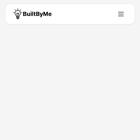
Back to Directory
Apps Review
Web-App
Your Daily Dose on App Reviews
Feb 13, 2026
Rohit Jindal
Launched
Maker
Visit
About This Product
Your Daily Dose on App Reviews