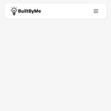
Back to Directory
Clipt
Saas
AI clips, slides & UGC.
Feb 2, 2026
Ben Riazy
Launched
Maker
Visit
Follow
About This Product
Automates edit work. Focus on story, not timeline.