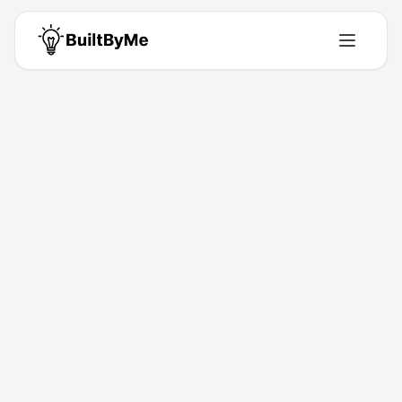
Back to Directory
Free Online Grid Maker for Artists
| Drawing Grid Generator Tool
Saas
Create Professional Grid Images in 3 Steps
Feb 13, 2026
td2375671
Launched
Maker
Visit
About This Product