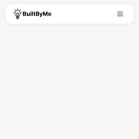
Back to Directory
GCS Cheats
Directory
Play games undetected
Feb 18, 2026
Jakub Charkiewicz
Launched
Maker
Visit
Follow
About This Product
Unlock next-level gaming with custom performance.