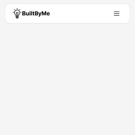
Back to Directory
Hangrily
Saas
Stop Arguing. Start Eating.
Apr 28, 2026
Johan M Pestec
Launched
Maker
Visit
About This Product
Hangrily (hangrily.app) is a swipe-based restaurant