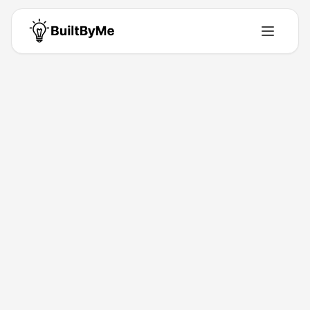
Back to Directory
hookVM
Developer-Tools
Control Inbound and Outbound Webhooks in One Place
Jan 19, 2026
Pankaj
Launched
Maker
Visit
Follow
About This Product
Receive, inspect, transform, and reliably deliver