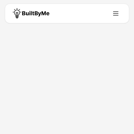
Back to Directory
LaunchClash
Directory
Discover the future, today.
Jan 4, 2026
Marlon Makera
Launched
Maker
Visit
Follow
About This Product
Discover new product launches every day. Explore,