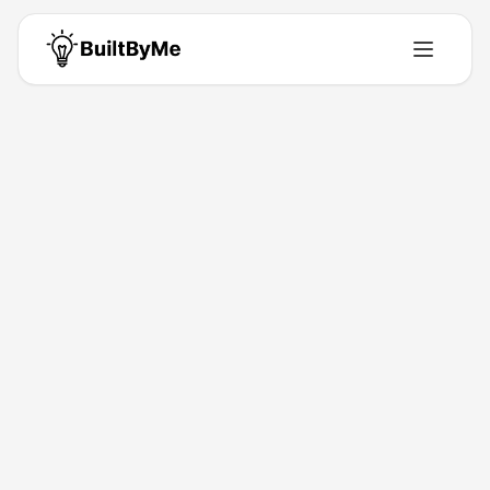
Back to Directory
Macer AI
Ai-Tools
Zero-prep TTRPG platform for groups or solo
adventurers
Jan 19, 2026
Macer AI
Launched
Maker
Visit
Follow
About This Product