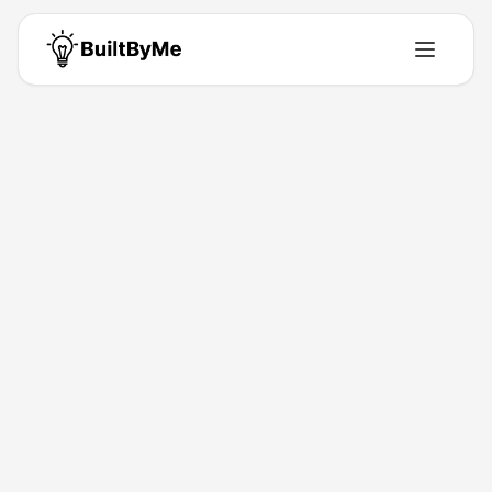
Back to Directory
Mybets
Productivity
Scan screenshots. Track bets.
Jan 19, 2026
Mybets ..
Launched
Maker
Visit
Follow
About This Product
AI automates bet data entry for any bookie.