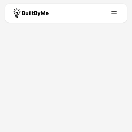
Back to Directory
Octopods
Saas
Unified messaging inbox
Feb 5, 2026
Tarek Khalil
Launched
Maker
Visit
Follow
About This Product
Unify customer channels in your inbox.