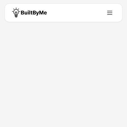
Back to Directory
OptiGrid
Productivity
Ultrafast EV Fleet Charging
Feb 10, 2026
Tyler Phillipi
Launched
Maker
Visit
About This Product
OptiGrid delivers battery-integrated DC fast charging