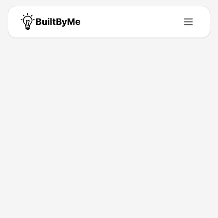
Back to Directory
Prompt Metrics
Ai-Tools
Be the brand AI recommends first
Mar 23, 2026
9523 Labs
Launched
Maker
Visit
About This Product
Track and optimize how often your brand gets