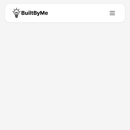
Back to Directory
SEO Software
Marketing-Tools
All-in-one SEO content automation.
Feb 4, 2026
Vanessa Rihma
Launched
Maker
Visit
About This Product
AI automates SEO content for organic growth.