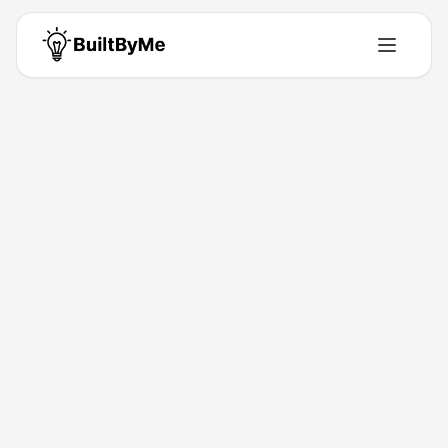
Back to Directory
ShinyLaunch
Ai-Tools
The Launchpad for New Products.
Jan 4, 2026
Marlon Makera
Launched
Maker
Visit
Follow
About This Product
Discover new apps, tools, and tech products launching