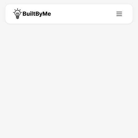
Back to Directory
tripwaffle
Productivity
Smarter trips.
Mar 26, 2026
Guy K.
Launched
Maker
Visit
Follow
About This Product
Automates booking emails into calm trip plans.