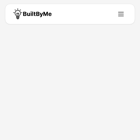
Back to Directory
TRONVoice
Saas
Pay-as-you-go Invoicing Software for mainly the
Netherlands
Jan 15, 2026
Tay TRONVoice
Launched
Maker
Visit
About This Product