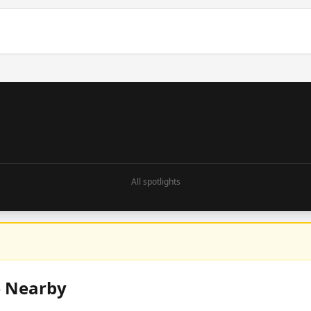
All spotlights
e Nearby