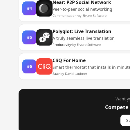
Near: P2P Social Network
#
4
Peer-to-peer social networking
Communication
•
by
Elvure Software
Polyglot: Live Translation
#
5
A truly seamless live translation
Productivity
•
by
Elvure Software
CliQ For Home
#
6
Smart thermostat that installs in minut
Saas
•
by
David Laubner
Want yo
Compete i
S