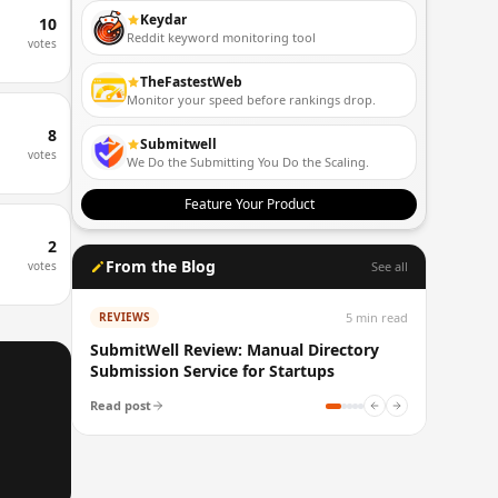
Keydar
10
Reddit keyword monitoring tool
votes
TheFastestWeb
Monitor your speed before rankings drop.
8
Submitwell
votes
We Do the Submitting You Do the Scaling.
Feature Your Product
2
From the Blog
votes
See all
5
min read
REVIEWS
SubmitWell Review: Manual Directory
Submission Service for Startups
Read post