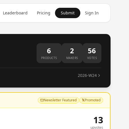
Leaderboard
Pricing
Submit
Sign In
6
2
56
PRODUCTS
MAKERS
VOTES
2026-W24
Newsletter Featured
𝕏
Promoted
13
upvotes