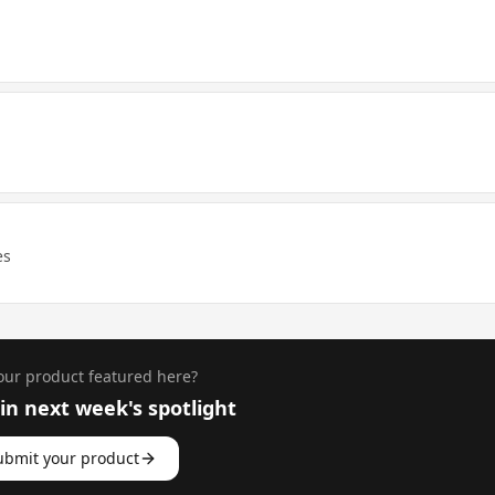
es
ur product featured here?
n next week's spotlight
ubmit your product