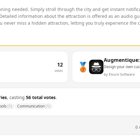
anning needed. Simply stroll through the city and get instant notif
. Detailed information about the attraction is offered as an audio g
never miss a hidden attraction, letting you truly experience the c
Augmentique: 
🥉
12
Design your own cu
votes
by
Elvure Software
ies
, casting
56
total votes
.
ools
(
1
)
Communication
(
1
)
6