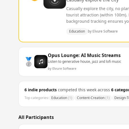
Casually explore the city, no pl
tourist attraction (within 100m)
background tracking ensures you 
Education
by
Elvure Software
Opus Lounge: AI Music Streams
🥈
Listen to generative house, jazz and lofi music
by
Elvure Software
6
indie products
competed this week across
6
categor
Top categories:
Education
(
1
)
Content-Creation
(
1
)
Design-T
All Participants