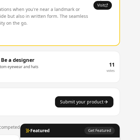
Visit
ications when you're near a landmark or
uide but also in written form. The seamless
ity on the go.
Be a designer
11
stom eyewear and hats
votes
Submit your product
competed
Featured
Get Featured