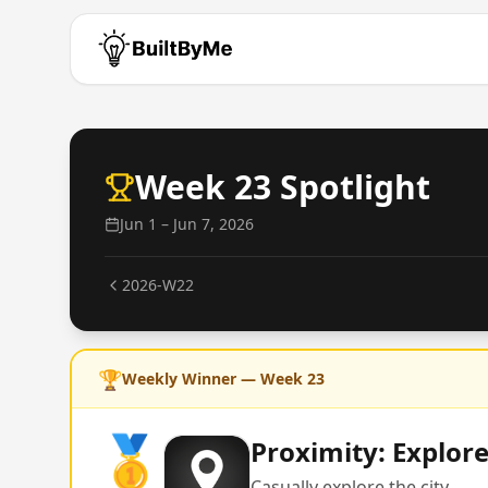
Week
23
Spotlight
Jun 1 – Jun 7, 2026
2026-W22
🏆
Weekly Winner — Week
23
🥇
Proximity: Explor
Casually explore the city