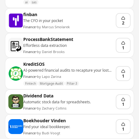
ai
sas
finban
The CFO in your pocket
2
Finance
•
by
Marcus Smolarek
ProcessBankStatement
Effortless data extraction
1
Finance
•
by
Daniel Brooks
KreditSOS
AI-powered financial audits to recapture your lost
liquidity
1
Finance
•
by
Lapo Zarina
Fintech
Mortgage-Audit
Pillar-3
Dividend Data
Automatic stock data for spreadsheets.
1
Finance
•
by
Zachary Collins
Boekhouder Vinden
Find your ideal bookkeeper.
1
Finance
•
by
Budi Voogt