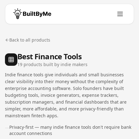
Back to all products
Best Finance Tools
19
product
s
built by indie makers
Indie finance tools give individuals and small businesses
clear visibility into their money without the complexity of
enterprise accounting software. Solo founders have built
budgeting tools, invoice generators, expense trackers,
subscription managers, and financial dashboards that are
simpler, more affordable, and more privacy-friendly than
mainstream fintech apps.
Privacy-first — many indie finance tools don't require bank
—
account connections