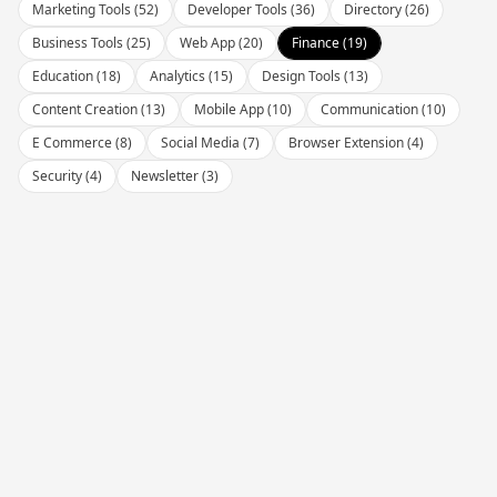
Marketing Tools
(
52
)
Developer Tools
(
36
)
Directory
(
26
)
Business Tools
(
25
)
Web App
(
20
)
Finance
(
19
)
Education
(
18
)
Analytics
(
15
)
Design Tools
(
13
)
Content Creation
(
13
)
Mobile App
(
10
)
Communication
(
10
)
E Commerce
(
8
)
Social Media
(
7
)
Browser Extension
(
4
)
Security
(
4
)
Newsletter
(
3
)