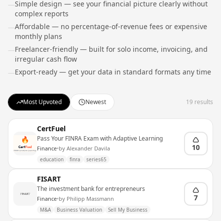
Simple design — see your financial picture clearly without
—
complex reports
Affordable — no percentage-of-revenue fees or expensive
—
monthly plans
Freelancer-friendly — built for solo income, invoicing, and
—
irregular cash flow
Export-ready — get your data in standard formats any time
—
Most Upvoted
Newest
19
results
CertFuel
Pass Your FINRA Exam with Adaptive Learning
10
Finance
•
by
Alexander Davila
education
finra
series65
FISART
The investment bank for entrepreneurs
7
Finance
•
by
Philipp Massmann
M&A
Business Valuation
Sell My Business