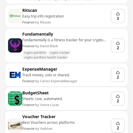
Ritscan
Easy trip info registration
3
Finance
•
by
Ritscan
Fundamentally
Fundamentally is a fitness tracker for your crypto
portfolio
Finance
•
by
David Black
2
crypto portfolio
crypto tracker
crypto portfolio health tracker
ExpenseManager
Track money, solo or shared.
2
Finance
•
by
Carlos ExpenseManager
BudgetSheet
Sheets: Live, automated.
2
Finance
•
by
Vance Lucas
Voucher Tracker
Best Vouchers across platforms
2
Finance
•
by
Vaibhav