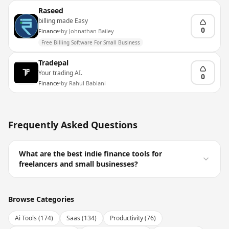
Raseed
billing made Easy
0
Finance
•
by
Johnathan Bailey
Free Billing Software For Small Business
Tradepal
Your trading AI.
0
Finance
•
by
Rahul Bablani
Frequently Asked Questions
What are the best indie finance tools for
freelancers and small businesses?
Browse Categories
Ai Tools
(
174
)
Saas
(
134
)
Productivity
(
76
)