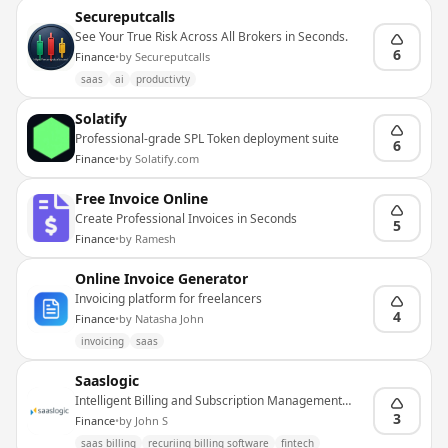
Secureputcalls
See Your True Risk Across All Brokers in Seconds.
6
Finance
•
by
Secureputcalls
saas
ai
productivty
Solatify
Professional-grade SPL Token deployment suite
6
Finance
•
by
Solatify.com
Free Invoice Online
Create Professional Invoices in Seconds
5
Finance
•
by
Ramesh
Online Invoice Generator
Invoicing platform for freelancers
4
Finance
•
by
Natasha John
invoicing
saas
Saaslogic
Intelligent Billing and Subscription Management
Platform
3
Finance
•
by
John S
saas billing
recuriing billing software
fintech