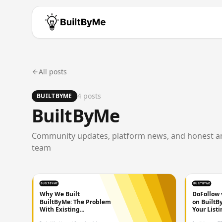
All posts
4
post
s
BUILTBYME
BuiltByMe
Community updates, platform news, and honest 
team
BUILTBYME
BUILTBYME
Why We Built
DoFollow 
BuiltByMe: The Problem
on BuiltB
With Existing...
Your Listin