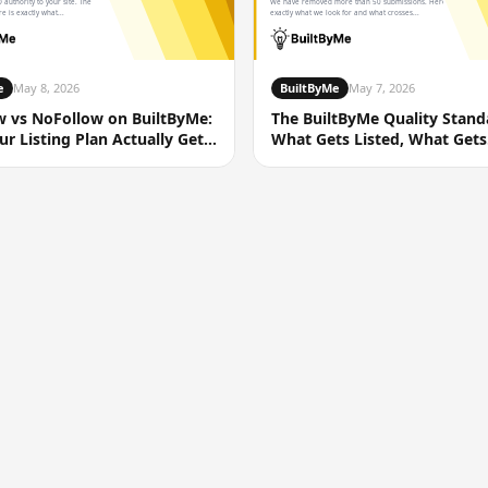
 authority to your site. The
We have removed more than 50 submissions. Here is
e is exactly what...
exactly what we look for and what crosses...
e
May 8, 2026
BuiltByMe
May 7, 2026
w vs NoFollow on BuiltByMe:
The BuiltByMe Quality Stand
r Listing Plan Actually Gets
What Gets Listed, What Gets
Removed, and Why