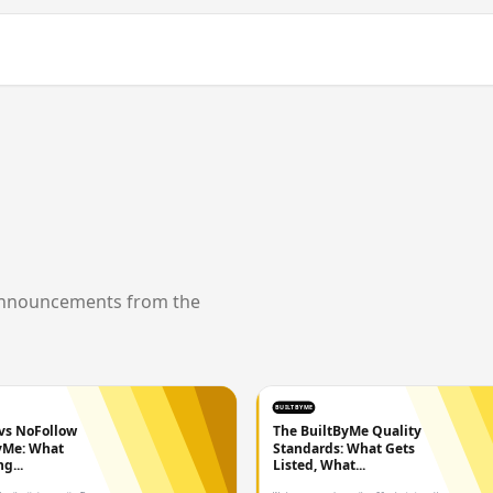
announcements from the
BUILTBYME
vs NoFollow
The BuiltByMe Quality
yMe: What
Standards: What Gets
g...
Listed, What...