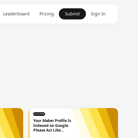
Leaderboard
Pricing
Submit
Sign In
BUILTBYME
Your Maker Profile Is
Indexed on Google.
Please Act Like...