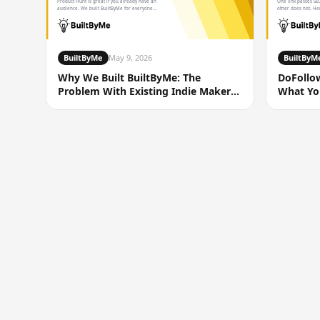
Product Hunt is great if you already have an
One link passes SEO
audience. We built BuiltByMe for everyone...
other does not. Her
BuiltByMe
May 9, 2026
BuiltByM
Why We Built BuiltByMe: The
DoFollo
Problem With Existing Indie Maker
What You
Directories
You