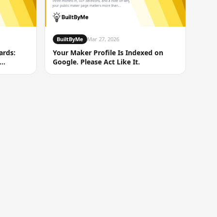
Three months in, 50+ deletions, and a note on why
your public maker page matters more than...
BuiltByMe
Mar 27, 2026
ards:
Your Maker Profile Is Indexed on
Google. Please Act Like It.